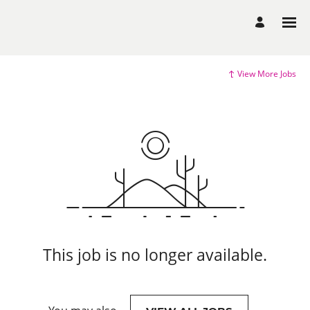
View More Jobs
This job is no longer available.