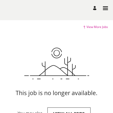
View More Jobs
This job is no longer available.