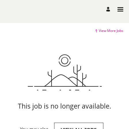
View More Jobs
This job is no longer available.