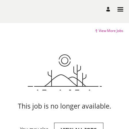
View More Jobs
This job is no longer available.