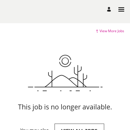
View More Jobs
This job is no longer available.