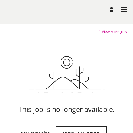
View More Jobs
This job is no longer available.