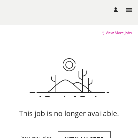
View More Jobs
This job is no longer available.