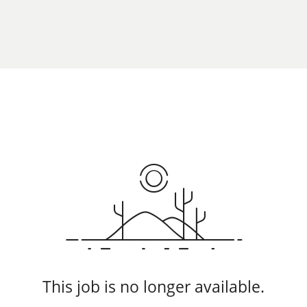
This job is no longer available.