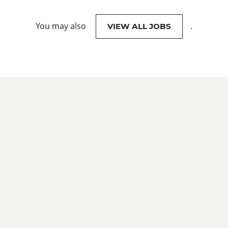
You may also
.
VIEW ALL JOBS