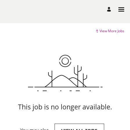
View More Jobs
This job is no longer available.